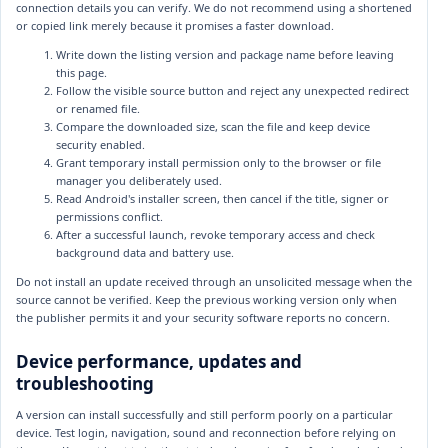
connection details you can verify. We do not recommend using a shortened
or copied link merely because it promises a faster download.
Write down the listing version and package name before leaving
this page.
Follow the visible source button and reject any unexpected redirect
or renamed file.
Compare the downloaded size, scan the file and keep device
security enabled.
Grant temporary install permission only to the browser or file
manager you deliberately used.
Read Android's installer screen, then cancel if the title, signer or
permissions conflict.
After a successful launch, revoke temporary access and check
background data and battery use.
Do not install an update received through an unsolicited message when the
source cannot be verified. Keep the previous working version only when
the publisher permits it and your security software reports no concern.
Device performance, updates and
troubleshooting
A version can install successfully and still perform poorly on a particular
device. Test login, navigation, sound and reconnection before relying on