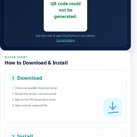
QR code could
not be
generated.
Scan this code to open Holy Rummy on your phone.
Current listing
QUICK START
How to Download & Install
Download
1
Choose an available download server.
Review the version, size and source.
Wait for the APK download to finish.
Open only the expected file.
Install
2