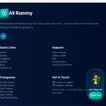
All Rummy
Independent All Rummy App and Yono game discovery, source-status information and
bilingual installation guidance.
Quick Links
Support
Home
How to Install
Games
Safety Center
Categories
FAQ
Guides
Privacy Policy
Blog
Terms & Conditions
Contact Us
Categories
Get In Touch
All Mix Games
Contact & support
Arcade Games
Telegram channel
Card Games
We are here to help with listing-related
Join Telegram
Rummy Apps
questions.
Slots Games
Join Now
Teen Patti Games