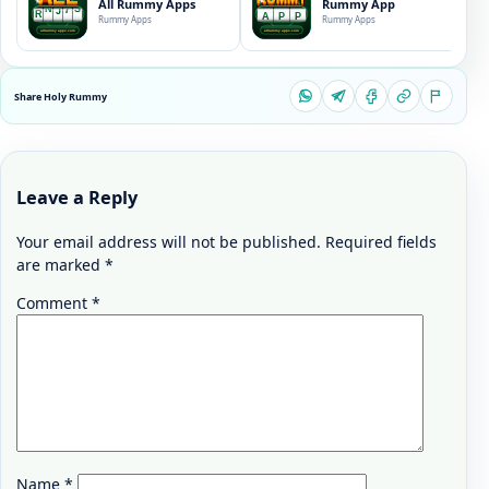
All Rummy Apps
Rummy App
Rummy Apps
Rummy Apps
Share Holy Rummy
Leave a Reply
Your email address will not be published.
Required fields
are marked
*
Comment
*
Name
*