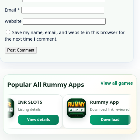
Email
*
Website
Save my name, email, and website in this browser for
the next time I comment.
View all games
Popular All Rummy Apps
R SLOTS
Rummy App
ting details
Download link reviewed
L
View details
Download