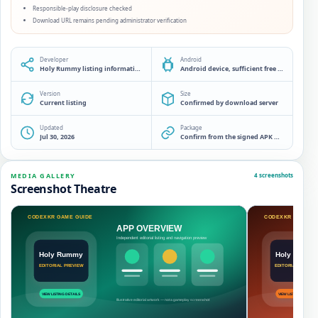
Responsible-play disclosure checked
Download URL remains pending administrator verification
Developer
Android
Holy Rummy listing information desk
Android device, sufficient free storage and a source check before installation
Version
Size
Current listing
Confirmed by download server
Updated
Package
Jul 30, 2026
Confirm from the signed APK manifest
MEDIA GALLERY
4 screenshots
Screenshot Theatre