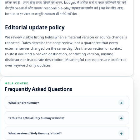
तरीका क्या है। अगर खेल तनाव, छिपाने की आदत, budget से अधिक खर्च या उधार की स्थिति पैदा करे
तो तुरंत break लें और उपलब्ध responsible-play सहायता का उपयोग करें। यह पेज जीत, आय,
bonus या हर स्थान पर कानूनी उपलब्धता की गारंटी नहीं देता।
Editorial update policy
We review visible listing fields when a material version or source change is
reported. Dates describe the page review, not a guarantee that every
external server changed on the same day. Use the correction or contact
route if you find a broken destination, conflicting version, missing
disclosure or inaccurate description. Meaningful corrections are preferred
over keyword-only updates.
HELP CENTRE
Frequently Asked Questions
What is Holy Rummy?
Is this the official Holy Rummy website?
What version of Holy Rummy is listed?