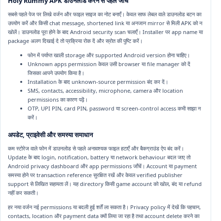
Holy Rummy APK डाउनलोड करने से पहले जाँच
सबसे पहले पेज पर लिखे वर्जन और फाइल साइज का नोट बनाएँ। केवल साफ लेबल वाले डाउनलोड बटन का
उपयोग करें और किसी chat message, shortened link या अनजान mirror से मिली APK को न
खोलें। डाउनलोड पूरा होने के बाद Android security scan चलाएँ। Installer पर app name या
package अलग दिखाई दे तो प्रक्रिया रोक दें और स्रोत की पुष्टि करें।
फोन में पर्याप्त खाली storage और supported Android version होना चाहिए।
Unknown apps permission केवल उसी browser या file manager को दें
जिसका आपने उपयोग किया है।
Installation के बाद unknown-source permission बंद कर दें।
SMS, contacts, accessibility, microphone, camera और location
permissions का कारण पढ़ें।
OTP, UPI PIN, card PIN, password या screen-control access कभी साझा न
करें।
अपडेट, प्राइवेसी और समस्या समाधान
कम स्टोरेज वाले फोन में डाउनलोड से पहले अनावश्यक फाइल हटाएँ और बैकग्राउंड ऐप बंद करें।
Update के बाद login, notification, battery या network behaviour बदल जाए तो
Android privacy dashboard और app permissions जाँचें। Account या payment
समस्या होने पर transaction reference सुरक्षित रखें और केवल verified publisher
support से लिखित सहायता लें। यह directory किसी game account को खोल, बंद या refund
नहीं कर सकती।
हर नया वर्जन नई permissions या बदली हुई शर्तें ला सकता है। Privacy policy में देखें कि पहचान,
contacts, location और payment data क्यों लिया जा रहा है तथा account delete करने का