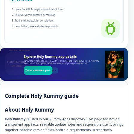
Open the APK from your Downloads folder.
Review every requested permission.
Tap Install and wait for completion.
Launch the game and play responsibly.
Explore Holy Rummy app details
Review the current listing notes, Android guidance and source status for Holy Rummy,
then continue through the administrator-selected primary download link.
Download coming soon
Complete Holy Rummy guide
About Holy Rummy
Holy Rummy
is listed in our Rummy Apps directory. This page focuses on
transparent app facts, readable update notes and responsible use. It brings
together editable version fields, Android requirements, screenshots,