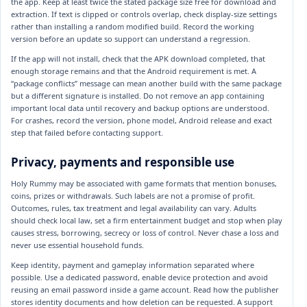
the app. Keep at least twice the stated package size free for download and
extraction. If text is clipped or controls overlap, check display-size settings
rather than installing a random modified build. Record the working
version before an update so support can understand a regression.
If the app will not install, check that the APK download completed, that
enough storage remains and that the Android requirement is met. A
“package conflicts” message can mean another build with the same package
but a different signature is installed. Do not remove an app containing
important local data until recovery and backup options are understood.
For crashes, record the version, phone model, Android release and exact
step that failed before contacting support.
Privacy, payments and responsible use
Holy Rummy may be associated with game formats that mention bonuses,
coins, prizes or withdrawals. Such labels are not a promise of profit.
Outcomes, rules, tax treatment and legal availability can vary. Adults
should check local law, set a firm entertainment budget and stop when play
causes stress, borrowing, secrecy or loss of control. Never chase a loss and
never use essential household funds.
Keep identity, payment and gameplay information separated where
possible. Use a dedicated password, enable device protection and avoid
reusing an email password inside a game account. Read how the publisher
stores identity documents and how deletion can be requested. A support