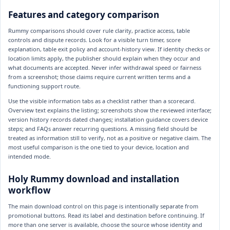
Features and category comparison
Rummy comparisons should cover rule clarity, practice access, table
controls and dispute records. Look for a visible turn timer, score
explanation, table exit policy and account-history view. If identity checks or
location limits apply, the publisher should explain when they occur and
what documents are accepted. Never infer withdrawal speed or fairness
from a screenshot; those claims require current written terms and a
functioning support route.
Use the visible information tabs as a checklist rather than a scorecard.
Overview text explains the listing; screenshots show the reviewed interface;
version history records dated changes; installation guidance covers device
steps; and FAQs answer recurring questions. A missing field should be
treated as information still to verify, not as a positive or negative claim. The
most useful comparison is the one tied to your device, location and
intended mode.
Holy Rummy download and installation
workflow
The main download control on this page is intentionally separate from
promotional buttons. Read its label and destination before continuing. If
more than one server is available, choose the source whose identity and