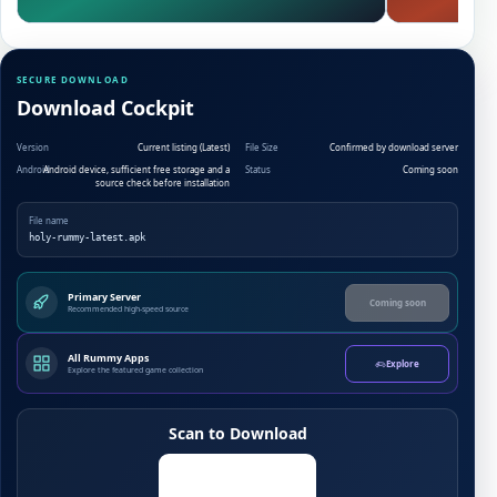
SECURE DOWNLOAD
Download Cockpit
Version
Current listing (Latest)
File Size
Confirmed by download server
Android
Android device, sufficient free storage and a
Status
Coming soon
source check before installation
File name
holy-rummy-latest.apk
Primary Server
Coming soon
Recommended high-speed source
All Rummy Apps
Explore
Explore the featured game collection
Scan to Download