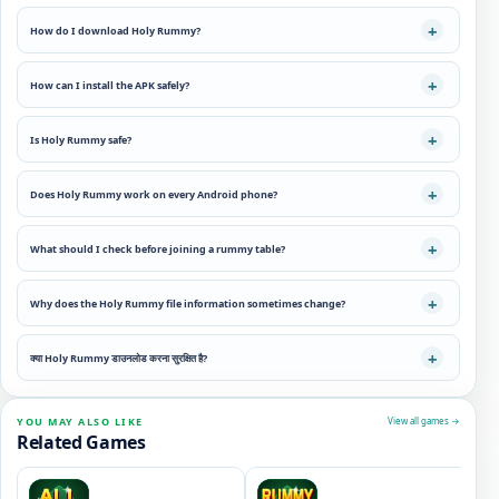
How do I download Holy Rummy?
How can I install the APK safely?
Is Holy Rummy safe?
Does Holy Rummy work on every Android phone?
What should I check before joining a rummy table?
Why does the Holy Rummy file information sometimes change?
क्या Holy Rummy डाउनलोड करना सुरक्षित है?
YOU MAY ALSO LIKE
View all games →
Related Games