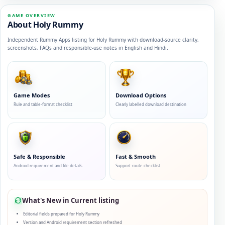
GAME OVERVIEW
About Holy Rummy
Independent Rummy Apps listing for Holy Rummy with download-source clarity,
screenshots, FAQs and responsible-use notes in English and Hindi.
Game Modes
Download Options
Rule and table-format checklist
Clearly labelled download destination
Safe & Responsible
Fast & Smooth
Android requirement and file details
Support-route checklist
What's New in Current listing
Editorial fields prepared for Holy Rummy
Version and Android requirement section refreshed