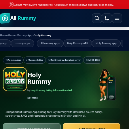
Games may involve financial risk. Adults must check local laws and play responsibly.
Skip to content
All
Rummy
Home
/
Games
/
Rummy Apps
/
Holy Rummy
pp
rummy apps
All rummy apps
Holy Rummy APK
Holy Rummy app
Holy R
Rummy Apps
Current listing
Confirmed by download server
Jul 30, 2026
Holy
Rummy
Holy Rummy
by
Holy Rummy listing information desk
Coming
Not rated
soon
Independent Rummy Apps listing for Holy Rummy with download-source clarity,
screenshots, FAQs and responsible-use notes in English and Hindi.