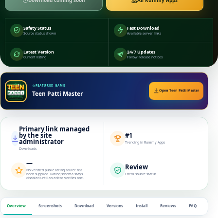
Download coming soon
All Rummy Apps
Safety Status
Fast Download
Source status shown
Available server links
Latest Version
24/7 Updates
Current listing
Follow release notices
FEATURED GAME
Open Teen Patti Master
Teen Patti Master
Primary link managed
by the site
#1
administrator
Trending in Rummy Apps
Downloads
—
Review
No verified public rating source has
been supplied. Rating schema stays
Check source status
disabled until an editor verifies one.
Overview
Screenshots
Download
Versions
Install
Reviews
FAQ