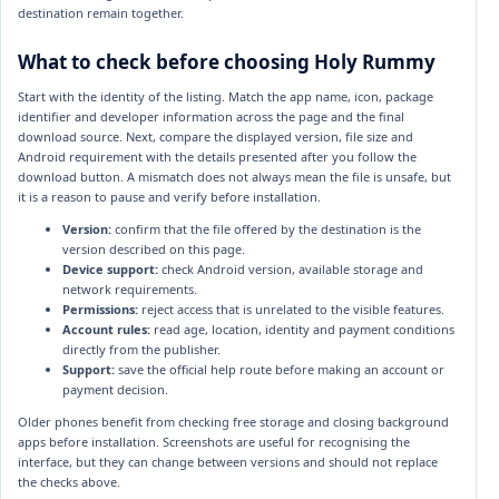
destination remain together.
What to check before choosing Holy Rummy
Start with the identity of the listing. Match the app name, icon, package
identifier and developer information across the page and the final
download source. Next, compare the displayed version, file size and
Android requirement with the details presented after you follow the
download button. A mismatch does not always mean the file is unsafe, but
it is a reason to pause and verify before installation.
Version:
confirm that the file offered by the destination is the
version described on this page.
Device support:
check Android version, available storage and
network requirements.
Permissions:
reject access that is unrelated to the visible features.
Account rules:
read age, location, identity and payment conditions
directly from the publisher.
Support:
save the official help route before making an account or
payment decision.
Older phones benefit from checking free storage and closing background
apps before installation. Screenshots are useful for recognising the
interface, but they can change between versions and should not replace
the checks above.