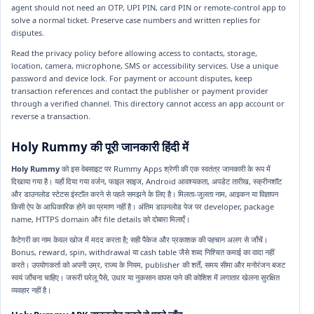
agent should not need an OTP, UPI PIN, card PIN or remote-control app to
solve a normal ticket. Preserve case numbers and written replies for
disputes.
Read the privacy policy before allowing access to contacts, storage,
location, camera, microphone, SMS or accessibility services. Use a unique
password and device lock. For payment or account disputes, keep
transaction references and contact the publisher or payment provider
through a verified channel. This directory cannot access an app account or
reverse a transaction.
Holy Rummy की पूरी जानकारी हिंदी में
Holy Rummy
को इस वेबसाइट पर Rummy Apps श्रेणी की एक स्वतंत्र जानकारी के रूप में
दिखाया गया है। यहाँ दिया गया वर्जन, फाइल साइज, Android आवश्यकता, अपडेट तारीख, स्क्रीनशॉट
और डाउनलोड स्टेटस इंस्टॉल करने से पहले समझने के लिए है। मिलता-जुलता नाम, आइकन या विज्ञापन
किसी ऐप के आधिकारिक होने का प्रमाण नहीं है। अंतिम डाउनलोड पेज पर developer, package
name, HTTPS domain और file details को दोबारा मिलाएँ।
कैटेगरी का नाम केवल खोज में मदद करता है; सही पैकेज और प्रकाशक की पहचान अलग से जाँचें।
Bonus, reward, spin, withdrawal या cash table जैसे शब्द निश्चित कमाई का वादा नहीं
करते। उपयोगकर्ता को अपनी उम्र, राज्य के नियम, publisher की शर्तें, समय सीमा और मनोरंजन बजट
स्वयं जाँचना चाहिए। जरूरी घरेलू पैसे, उधार या नुकसान वापस पाने की कोशिश में लगातार खेलना सुरक्षित
व्यवहार नहीं है।