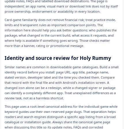
update notes, FAQs and labelled download destinations. The page is
independent: an app name, visual mark or download link does not by itself
prove ownership, endorsement or availability in every location.
Card-game familiarity does not remove financial risk; treat practice mode,
limits and transparent rules as important comparison points. The
information here should help you ask better questions: who publishes the
package, what changed in the current build, what access it requests, and
where help is available if something goes wrong. Those checks matter
more than a banner, rating or promotional message.
Identity and source review for Holy Rummy
Similar names are common in downloadable game catalogues. Build a small
identity record before you install: page URL, app title, package name,
stated version, developer label and the time you checked them. Compare
that record with the final file and with Android's installation screen. A
changed icon alone can be a redesign, while a changed signer or package
can identify a completely different app. Treat unexplained differences as a
review task, not as a harmless shortcut.
This page uses a root-level canonical address for the individual game while
keyword guides use their own reserved page slugs. That separation helps
readers and search engines distinguish a specific app listing from a broad
catalogue or installation guide. Always share the canonical game page
when discussing this title so its update notes, FAQs and corrected