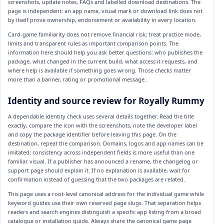
screenshots, update notes, FAQs and labelled download destinations. The
page is independent: an app name, visual mark or download link does not
by itself prove ownership, endorsement or availability in every location.
Card-game familiarity does not remove financial risk; treat practice mode,
limits and transparent rules as important comparison points. The
information here should help you ask better questions: who publishes the
package, what changed in the current build, what access it requests, and
where help is available if something goes wrong. Those checks matter
more than a banner, rating or promotional message.
Identity and source review for Royally Rummy
A dependable identity check uses several details together. Read the title
exactly, compare the icon with the screenshots, note the developer label
and copy the package identifier before leaving this page. On the
destination, repeat the comparison. Domains, logos and app names can be
imitated; consistency across independent fields is more useful than one
familiar visual. If a publisher has announced a rename, the changelog or
support page should explain it. If no explanation is available, wait for
confirmation instead of guessing that the two packages are related.
This page uses a root-level canonical address for the individual game while
keyword guides use their own reserved page slugs. That separation helps
readers and search engines distinguish a specific app listing from a broad
catalogue or installation guide. Always share the canonical game page