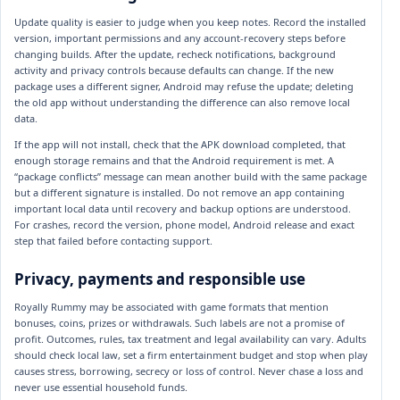
Update quality is easier to judge when you keep notes. Record the installed
version, important permissions and any account-recovery steps before
changing builds. After the update, recheck notifications, background
activity and privacy controls because defaults can change. If the new
package uses a different signer, Android may refuse the update; deleting
the old app without understanding the difference can also remove local
data.
If the app will not install, check that the APK download completed, that
enough storage remains and that the Android requirement is met. A
“package conflicts” message can mean another build with the same package
but a different signature is installed. Do not remove an app containing
important local data until recovery and backup options are understood.
For crashes, record the version, phone model, Android release and exact
step that failed before contacting support.
Privacy, payments and responsible use
Royally Rummy may be associated with game formats that mention
bonuses, coins, prizes or withdrawals. Such labels are not a promise of
profit. Outcomes, rules, tax treatment and legal availability can vary. Adults
should check local law, set a firm entertainment budget and stop when play
causes stress, borrowing, secrecy or loss of control. Never chase a loss and
never use essential household funds.