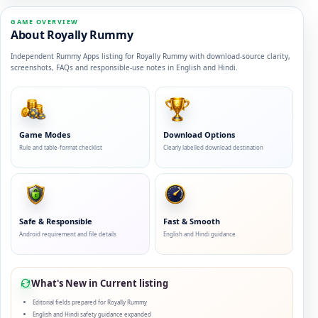
GAME OVERVIEW
About Royally Rummy
Independent Rummy Apps listing for Royally Rummy with download-source clarity,
screenshots, FAQs and responsible-use notes in English and Hindi.
Game Modes
Download Options
Rule and table-format checklist
Clearly labelled download destination
Safe & Responsible
Fast & Smooth
Android requirement and file details
English and Hindi guidance
What's New in Current listing
Editorial fields prepared for Royally Rummy
English and Hindi safety guidance expanded