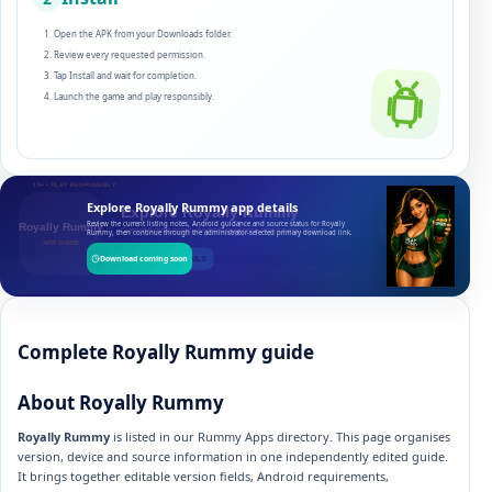
Open the APK from your Downloads folder.
Review every requested permission.
Tap Install and wait for completion.
Launch the game and play responsibly.
Explore Royally Rummy app details
Review the current listing notes, Android guidance and source status for Royally
Rummy, then continue through the administrator-selected primary download link.
Download coming soon
Complete Royally Rummy guide
About Royally Rummy
Royally Rummy
is listed in our Rummy Apps directory. This page organises
version, device and source information in one independently edited guide.
It brings together editable version fields, Android requirements,