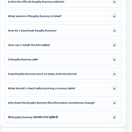
Is this the official Royally Rummy website?
What version of Royally Rummy is listed?
How do I download Royally Rummy?
How can I install the APK safely?
Is Royally Rummy safe?
Does Royally Rummy work on every Android phone?
What should I check before joining a rummy table?
Why does the Royally Rummy file information sometimes change?
क्या Royally Rummy डाउनलोड करना सुरक्षित है?