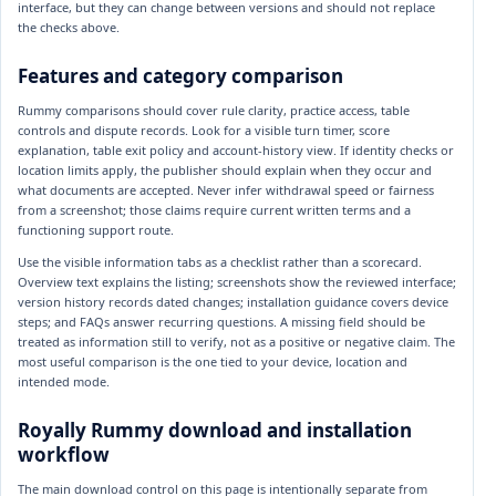
interface, but they can change between versions and should not replace
the checks above.
Features and category comparison
Rummy comparisons should cover rule clarity, practice access, table
controls and dispute records. Look for a visible turn timer, score
explanation, table exit policy and account-history view. If identity checks or
location limits apply, the publisher should explain when they occur and
what documents are accepted. Never infer withdrawal speed or fairness
from a screenshot; those claims require current written terms and a
functioning support route.
Use the visible information tabs as a checklist rather than a scorecard.
Overview text explains the listing; screenshots show the reviewed interface;
version history records dated changes; installation guidance covers device
steps; and FAQs answer recurring questions. A missing field should be
treated as information still to verify, not as a positive or negative claim. The
most useful comparison is the one tied to your device, location and
intended mode.
Royally Rummy download and installation
workflow
The main download control on this page is intentionally separate from