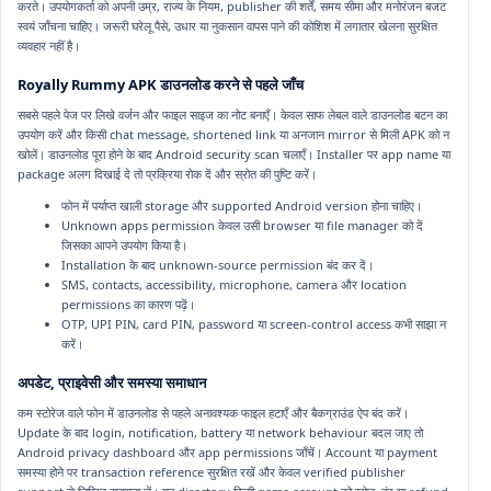
करते। उपयोगकर्ता को अपनी उम्र, राज्य के नियम, publisher की शर्तें, समय सीमा और मनोरंजन बजट
स्वयं जाँचना चाहिए। जरूरी घरेलू पैसे, उधार या नुकसान वापस पाने की कोशिश में लगातार खेलना सुरक्षित
व्यवहार नहीं है।
Royally Rummy APK डाउनलोड करने से पहले जाँच
सबसे पहले पेज पर लिखे वर्जन और फाइल साइज का नोट बनाएँ। केवल साफ लेबल वाले डाउनलोड बटन का
उपयोग करें और किसी chat message, shortened link या अनजान mirror से मिली APK को न
खोलें। डाउनलोड पूरा होने के बाद Android security scan चलाएँ। Installer पर app name या
package अलग दिखाई दे तो प्रक्रिया रोक दें और स्रोत की पुष्टि करें।
फोन में पर्याप्त खाली storage और supported Android version होना चाहिए।
Unknown apps permission केवल उसी browser या file manager को दें
जिसका आपने उपयोग किया है।
Installation के बाद unknown-source permission बंद कर दें।
SMS, contacts, accessibility, microphone, camera और location
permissions का कारण पढ़ें।
OTP, UPI PIN, card PIN, password या screen-control access कभी साझा न
करें।
अपडेट, प्राइवेसी और समस्या समाधान
कम स्टोरेज वाले फोन में डाउनलोड से पहले अनावश्यक फाइल हटाएँ और बैकग्राउंड ऐप बंद करें।
Update के बाद login, notification, battery या network behaviour बदल जाए तो
Android privacy dashboard और app permissions जाँचें। Account या payment
समस्या होने पर transaction reference सुरक्षित रखें और केवल verified publisher