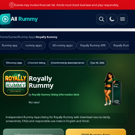
Games may involve financial risk. Adults must check local laws and play responsibly.
Skip to content
All
Rummy
Home
/
Games
/
Rummy Apps
/
Royally Rummy
app
rummy apps
All rummy apps
Royally Rummy APK
Royally Rummy app
R
Rummy Apps
Current listing
Confirmed by download server
Jul 30, 2026
Royally
Rummy
Royally Rummy
by
Royally Rummy listing information desk
Coming
Not rated
soon
Independent Rummy Apps listing for Royally Rummy with download-source clarity,
screenshots, FAQs and responsible-use notes in English and Hindi.