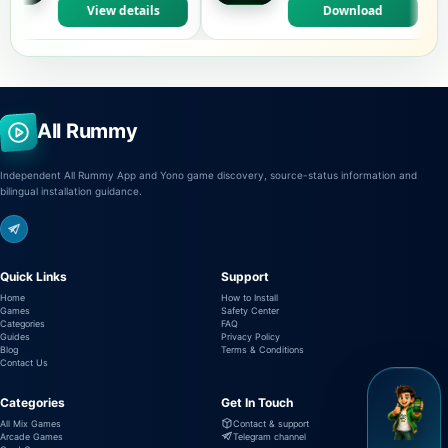
View details
Download
All Rummy
Independent All Rummy App and Yono game discovery, source-status information and
bilingual installation guidance.
Quick Links
Support
Home
How to Install
Games
Safety Center
Categories
FAQ
Guides
Privacy Policy
Blog
Terms & Conditions
Contact Us
Categories
Get In Touch
All Mix Games
Contact & support
Arcade Games
Telegram channel