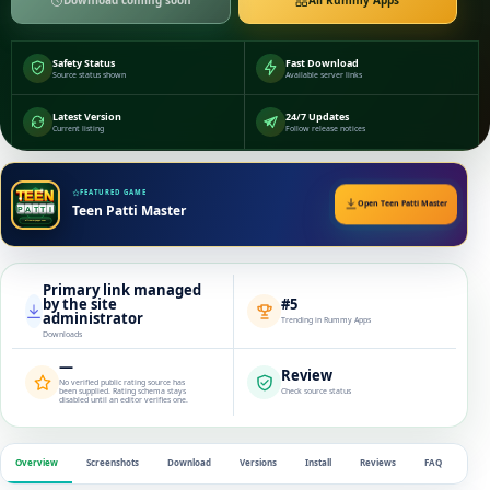
Download coming soon
All Rummy Apps
Safety Status
Fast Download
Source status shown
Available server links
Latest Version
24/7 Updates
Current listing
Follow release notices
FEATURED GAME
Open Teen Patti Master
Teen Patti Master
Primary link managed
by the site
#5
administrator
Trending in Rummy Apps
Downloads
—
Review
No verified public rating source has
been supplied. Rating schema stays
Check source status
disabled until an editor verifies one.
Overview
Screenshots
Download
Versions
Install
Reviews
FAQ