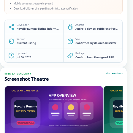
Mobile content structure improved
Download URL remains pending administrator verification
Developer
Android
Royally Rummy listing information desk
Android device, sufficient free storage and a source check before installation
Version
Size
Current listing
Confirmed by download server
Updated
Package
Jul 30, 2026
Confirm from the signed APK manifest
MEDIA GALLERY
4 screenshots
Screenshot Theatre