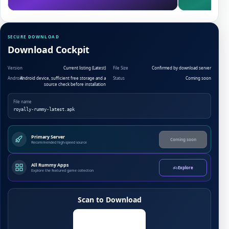
SECURE DOWNLOAD
Download Cockpit
Version
Current listing (Latest)
File Size
Confirmed by download server
Android
Android device, sufficient free storage and a
Status
Coming soon
source check before installation
File name
royally-rummy-latest.apk
Primary Server
Coming soon
Recommended high-speed source
All Rummy Apps
Explore
Explore the featured game collection
Scan to Download