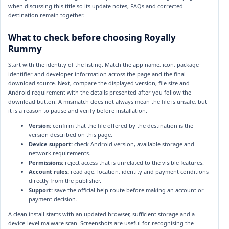
when discussing this title so its update notes, FAQs and corrected
destination remain together.
What to check before choosing Royally
Rummy
Start with the identity of the listing. Match the app name, icon, package
identifier and developer information across the page and the final
download source. Next, compare the displayed version, file size and
Android requirement with the details presented after you follow the
download button. A mismatch does not always mean the file is unsafe, but
it is a reason to pause and verify before installation.
Version:
confirm that the file offered by the destination is the
version described on this page.
Device support:
check Android version, available storage and
network requirements.
Permissions:
reject access that is unrelated to the visible features.
Account rules:
read age, location, identity and payment conditions
directly from the publisher.
Support:
save the official help route before making an account or
payment decision.
A clean install starts with an updated browser, sufficient storage and a
device-level malware scan. Screenshots are useful for recognising the