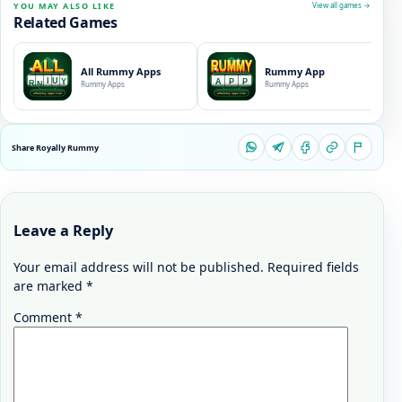
YOU MAY ALSO LIKE
View all games →
Related Games
All Rummy Apps
Rummy App
Rummy Apps
Rummy Apps
Share Royally Rummy
Leave a Reply
Your email address will not be published.
Required fields
are marked
*
Comment
*