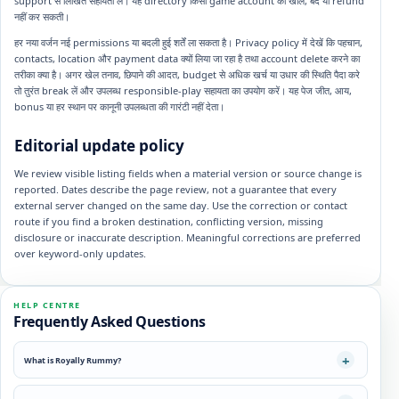
support से लिखित सहायता लें। यह directory किसी game account को खोल, बंद या refund
नहीं कर सकती।
हर नया वर्जन नई permissions या बदली हुई शर्तें ला सकता है। Privacy policy में देखें कि पहचान,
contacts, location और payment data क्यों लिया जा रहा है तथा account delete करने का
तरीका क्या है। अगर खेल तनाव, छिपाने की आदत, budget से अधिक खर्च या उधार की स्थिति पैदा करे
तो तुरंत break लें और उपलब्ध responsible-play सहायता का उपयोग करें। यह पेज जीत, आय,
bonus या हर स्थान पर कानूनी उपलब्धता की गारंटी नहीं देता।
Editorial update policy
We review visible listing fields when a material version or source change is
reported. Dates describe the page review, not a guarantee that every
external server changed on the same day. Use the correction or contact
route if you find a broken destination, conflicting version, missing
disclosure or inaccurate description. Meaningful corrections are preferred
over keyword-only updates.
HELP CENTRE
Frequently Asked Questions
What is Royally Rummy?