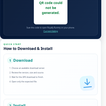
QR code could
not be
generated.
Scan this code to open Royally Rummy on your phone.
Current listing
QUICK START
How to Download & Install
Download
1
Choose an available download server.
Review the version, size and source.
Wait for the APK download to finish.
Open only the expected file.
Install
2