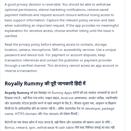
A good privacy decision is reversible. You should be able to withdraw
optional permissions, silence marketing notifications, remove saved
payment methods and request account closure without losing access to
basic support information. Capture the relevant policy version and date
when submitting an important request. If the app provides no meaningful
explanation for sensitive access, choose another listing until the issue is
clarified.
Read the privacy policy before allowing access to contacts, storage,
location, camera, microphone, SMS or accessibility services. Use a unique
password and device lock. For payment or account disputes, keep
transaction references and contact the publisher or payment provider
through a verified channel. This directory cannot access an app account or
reverse a transaction.
Royally Rummy की पूरी जानकारी हिंदी में
Royally Rummy
को इस वेबसाइट पर Rummy Apps श्रेणी की एक स्वतंत्र जानकारी के रूप में
दिखाया गया है। यहाँ दिया गया वर्जन, फाइल साइज, Android आवश्यकता, अपडेट तारीख, स्क्रीनशॉट
और डाउनलोड स्टेटस इंस्टॉल करने से पहले समझने के लिए है। मिलता-जुलता नाम, आइकन या विज्ञापन
किसी ऐप के आधिकारिक होने का प्रमाण नहीं है। अंतिम डाउनलोड पेज पर developer, package
name, HTTPS domain और file details को दोबारा मिलाएँ।
कैटेगरी का नाम केवल खोज में मदद करता है; सही पैकेज और प्रकाशक की पहचान अलग से जाँचें।
Bonus, reward, spin, withdrawal या cash table जैसे शब्द निश्चित कमाई का वादा नहीं