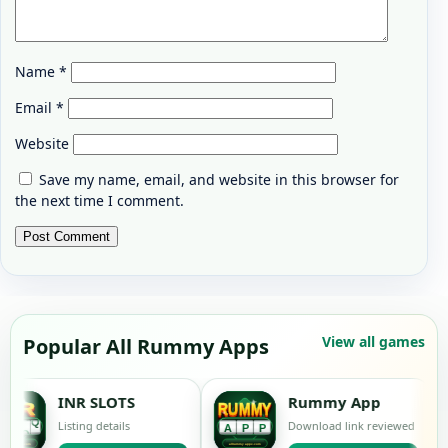
Name
*
Email
*
Website
Save my name, email, and website in this browser for
the next time I comment.
View all games
Popular All Rummy Apps
R SLOTS
Rummy App
ing details
Download link reviewed
L