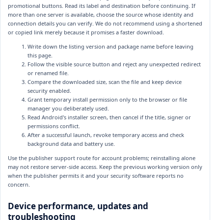
promotional buttons. Read its label and destination before continuing. If
more than one server is available, choose the source whose identity and
connection details you can verify. We do not recommend using a shortened
or copied link merely because it promises a faster download.
Write down the listing version and package name before leaving
this page.
Follow the visible source button and reject any unexpected redirect
or renamed file.
Compare the downloaded size, scan the file and keep device
security enabled.
Grant temporary install permission only to the browser or file
manager you deliberately used.
Read Android's installer screen, then cancel if the title, signer or
permissions conflict.
After a successful launch, revoke temporary access and check
background data and battery use.
Use the publisher support route for account problems; reinstalling alone
may not restore server-side access. Keep the previous working version only
when the publisher permits it and your security software reports no
concern.
Device performance, updates and
troubleshooting