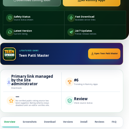
Download coming soon
All Rummy Apps
Safety Status
Fast Download
Source status shown
Available server links
Latest Version
24/7 Updates
Current listing
Follow release notices
FEATURED GAME
Open Teen Patti Master
Teen Patti Master
Primary link managed
by the site
#6
administrator
Trending in Rummy Apps
Downloads
—
Review
No verified public rating source has
been supplied. Rating schema stays
Check source status
disabled until an editor verifies one.
Overview
Screenshots
Download
Versions
Install
Reviews
FAQ