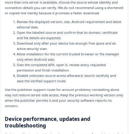
more than one server is available, choose the source whose identity and
connection details you can verify. We do not recommend using a shortened
or copied link merely because it promises a faster download.
Review the displayed version, size, Android requirement and latest
editorial date.
Open the labelled source and confirm that its domain, certificate
and file details are expected.
Download only after your device has enough free space and an
active security scan.
Allow installation for the current trusted browser or file manager
only when Android asks.
Scan the completed APK, open it, review every requested
permission and finish installation.
Disable unknown-source access afterward, launch carefully and
save the verified support route.
Use the publisher support route for account problems; reinstalling alone
may not restore server-side access. Keep the previous working version only
when the publisher permits it and your security software reports no
concern.
Device performance, updates and
troubleshooting