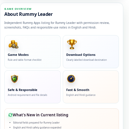
GAME OVERVIEW
About Rummy Leader
Independent Rummy Apps listing for Rummy Leader with permission review,
screenshots, FAQs and responsible-use notes in English and Hindi.
Game Modes
Download Options
Rule and table-format checklist
Clearly labelled download destination
Safe & Responsible
Fast & Smooth
Android requirement and file details
English and Hindi guidance
What's New in Current listing
Editorial fields prepared for Rummy Leader
English and Hindi safety guidance expanded