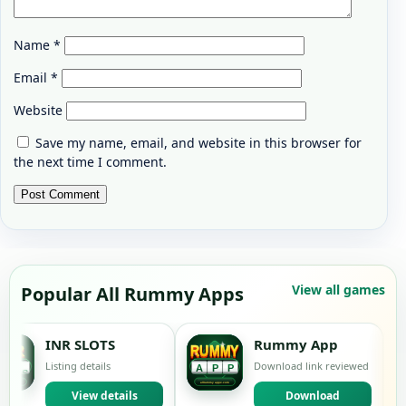
Name
*
Email
*
Website
Save my name, email, and website in this browser for
the next time I comment.
View all games
Popular All Rummy Apps
 SLOTS
Rummy App
M
g details
Download link reviewed
Lis
View details
Download