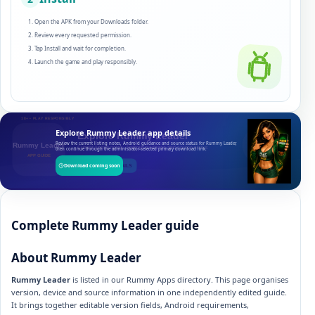
Open the APK from your Downloads folder.
Review every requested permission.
Tap Install and wait for completion.
Launch the game and play responsibly.
Explore Rummy Leader app details
Review the current listing notes, Android guidance and source status for Rummy Leader,
then continue through the administrator-selected primary download link.
Download coming soon
Complete Rummy Leader guide
About Rummy Leader
Rummy Leader
is listed in our Rummy Apps directory. This page organises
version, device and source information in one independently edited guide.
It brings together editable version fields, Android requirements,