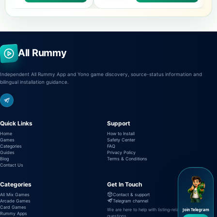
All Rummy
Independent All Rummy App and Yono game discovery, source-status information and
bilingual installation guidance.
Quick Links
Support
Home
How to Install
Games
Safety Center
Categories
FAQ
Guides
Privacy Policy
Blog
Terms & Conditions
Contact Us
Categories
Get In Touch
All Mix Games
Contact & support
Arcade Games
Telegram channel
Card Games
We are here to help with listing-related
Join Telegram
Rummy Apps
questions.