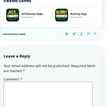
Related Games
All Rummy Apps
Rummy App
Rummy Apps
Rummy Apps
Share Rummy Leader
Leave a Reply
Your email address will not be published.
Required fields
are marked
*
Comment
*