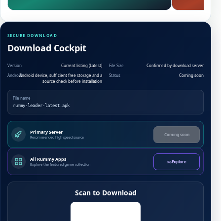
SECURE DOWNLOAD
Download Cockpit
Version
Current listing (Latest)
File Size
Confirmed by download server
Android
Android device, sufficient free storage and a
Status
Coming soon
source check before installation
File name
rummy-leader-latest.apk
Primary Server
Coming soon
Recommended high-speed source
All Rummy Apps
Explore
Explore the featured game collection
Scan to Download