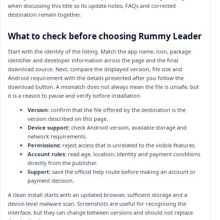
when discussing this title so its update notes, FAQs and corrected
destination remain together.
What to check before choosing Rummy Leader
Start with the identity of the listing. Match the app name, icon, package
identifier and developer information across the page and the final
download source. Next, compare the displayed version, file size and
Android requirement with the details presented after you follow the
download button. A mismatch does not always mean the file is unsafe, but
it is a reason to pause and verify before installation.
Version:
confirm that the file offered by the destination is the
version described on this page.
Device support:
check Android version, available storage and
network requirements.
Permissions:
reject access that is unrelated to the visible features.
Account rules:
read age, location, identity and payment conditions
directly from the publisher.
Support:
save the official help route before making an account or
payment decision.
A clean install starts with an updated browser, sufficient storage and a
device-level malware scan. Screenshots are useful for recognising the
interface, but they can change between versions and should not replace