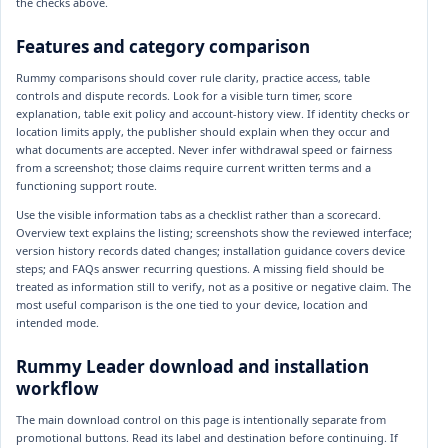
the checks above.
Features and category comparison
Rummy comparisons should cover rule clarity, practice access, table
controls and dispute records. Look for a visible turn timer, score
explanation, table exit policy and account-history view. If identity checks or
location limits apply, the publisher should explain when they occur and
what documents are accepted. Never infer withdrawal speed or fairness
from a screenshot; those claims require current written terms and a
functioning support route.
Use the visible information tabs as a checklist rather than a scorecard.
Overview text explains the listing; screenshots show the reviewed interface;
version history records dated changes; installation guidance covers device
steps; and FAQs answer recurring questions. A missing field should be
treated as information still to verify, not as a positive or negative claim. The
most useful comparison is the one tied to your device, location and
intended mode.
Rummy Leader download and installation
workflow
The main download control on this page is intentionally separate from
promotional buttons. Read its label and destination before continuing. If