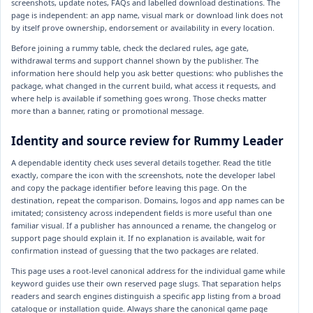
screenshots, update notes, FAQs and labelled download destinations. The
page is independent: an app name, visual mark or download link does not
by itself prove ownership, endorsement or availability in every location.
Before joining a rummy table, check the declared rules, age gate,
withdrawal terms and support channel shown by the publisher. The
information here should help you ask better questions: who publishes the
package, what changed in the current build, what access it requests, and
where help is available if something goes wrong. Those checks matter
more than a banner, rating or promotional message.
Identity and source review for Rummy Leader
A dependable identity check uses several details together. Read the title
exactly, compare the icon with the screenshots, note the developer label
and copy the package identifier before leaving this page. On the
destination, repeat the comparison. Domains, logos and app names can be
imitated; consistency across independent fields is more useful than one
familiar visual. If a publisher has announced a rename, the changelog or
support page should explain it. If no explanation is available, wait for
confirmation instead of guessing that the two packages are related.
This page uses a root-level canonical address for the individual game while
keyword guides use their own reserved page slugs. That separation helps
readers and search engines distinguish a specific app listing from a broad
catalogue or installation guide. Always share the canonical game page