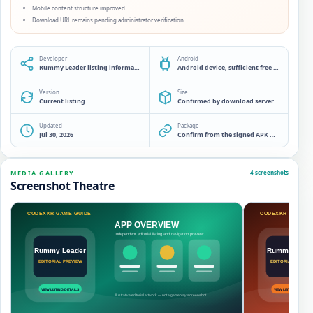
Mobile content structure improved
Download URL remains pending administrator verification
Developer
Android
Rummy Leader listing information desk
Android device, sufficient free storage and a source check before installation
Version
Size
Current listing
Confirmed by download server
Updated
Package
Jul 30, 2026
Confirm from the signed APK manifest
MEDIA GALLERY
4 screenshots
Screenshot Theatre