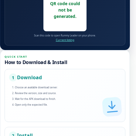
QR code could
not be
generated.
Scan this code to open Rummy Leader on your phone.
Current listing
QUICK START
How to Download & Install
Download
1
Choose an available download server.
Review the version, size and source.
Wait for the APK download to finish.
Open only the expected file.
Install
2