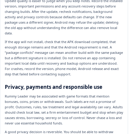
Update quality is easier to judge when you keep notes. Record the installed
version, important permissions and any account-recovery steps before
changing builds. After the update, recheck notifications, background
activity and privacy controls because defaults can change. If the new
package uses a different signer, Android may refuse the update; deleting
the old app without understanding the difference can also remove local
data.
If the app will not install, check that the APK download completed, that
enough storage remains and that the Android requirement is met. A
“package conflicts” message can mean another build with the same package
but a different signature is installed. Do not remove an app containing
important local data until recovery and backup options are understood.
For crashes, record the version, phone model, Android release and exact
step that failed before contacting support.
Privacy, payments and responsible use
Rummy Leader may be associated with game formats that mention
bonuses, coins, prizes or withdrawals. Such labels are not a promise of
profit. Outcomes, rules, tax treatment and legal availability can vary. Adults
should check local law, set a firm entertainment budget and stop when play
causes stress, borrowing, secrecy or loss of control. Never chase a loss and
never use essential household funds.
A good privacy decision is reversible. You should be able to withdraw