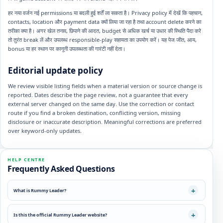
हर नया वर्जन नई permissions या बदली हुई शर्तें ला सकता है। Privacy policy में देखें कि पहचान,
contacts, location और payment data क्यों लिया जा रहा है तथा account delete करने का
तरीका क्या है। अगर खेल तनाव, छिपाने की आदत, budget से अधिक खर्च या उधार की स्थिति पैदा करे
तो तुरंत break लें और उपलब्ध responsible-play सहायता का उपयोग करें। यह पेज जीत, आय,
bonus या हर स्थान पर कानूनी उपलब्धता की गारंटी नहीं देता।
Editorial update policy
We review visible listing fields when a material version or source change is
reported. Dates describe the page review, not a guarantee that every
external server changed on the same day. Use the correction or contact
route if you find a broken destination, conflicting version, missing
disclosure or inaccurate description. Meaningful corrections are preferred
over keyword-only updates.
HELP CENTRE
Frequently Asked Questions
What is Rummy Leader?
Is this the official Rummy Leader website?