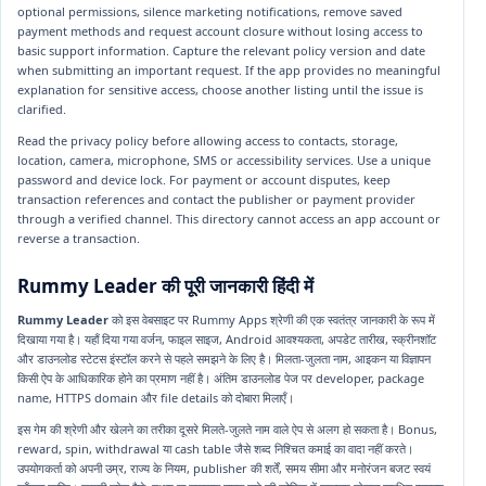
optional permissions, silence marketing notifications, remove saved
payment methods and request account closure without losing access to
basic support information. Capture the relevant policy version and date
when submitting an important request. If the app provides no meaningful
explanation for sensitive access, choose another listing until the issue is
clarified.
Read the privacy policy before allowing access to contacts, storage,
location, camera, microphone, SMS or accessibility services. Use a unique
password and device lock. For payment or account disputes, keep
transaction references and contact the publisher or payment provider
through a verified channel. This directory cannot access an app account or
reverse a transaction.
Rummy Leader की पूरी जानकारी हिंदी में
Rummy Leader
को इस वेबसाइट पर Rummy Apps श्रेणी की एक स्वतंत्र जानकारी के रूप में
दिखाया गया है। यहाँ दिया गया वर्जन, फाइल साइज, Android आवश्यकता, अपडेट तारीख, स्क्रीनशॉट
और डाउनलोड स्टेटस इंस्टॉल करने से पहले समझने के लिए है। मिलता-जुलता नाम, आइकन या विज्ञापन
किसी ऐप के आधिकारिक होने का प्रमाण नहीं है। अंतिम डाउनलोड पेज पर developer, package
name, HTTPS domain और file details को दोबारा मिलाएँ।
इस गेम की श्रेणी और खेलने का तरीका दूसरे मिलते-जुलते नाम वाले ऐप से अलग हो सकता है। Bonus,
reward, spin, withdrawal या cash table जैसे शब्द निश्चित कमाई का वादा नहीं करते।
उपयोगकर्ता को अपनी उम्र, राज्य के नियम, publisher की शर्तें, समय सीमा और मनोरंजन बजट स्वयं