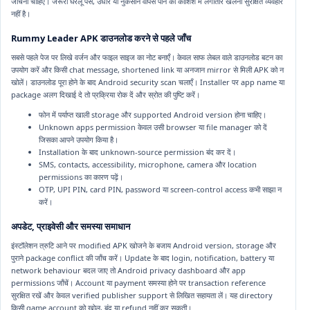
जाँचना चाहिए। जरूरी घरेलू पैसे, उधार या नुकसान वापस पाने की कोशिश में लगातार खेलना सुरक्षित व्यवहार
नहीं है।
Rummy Leader APK डाउनलोड करने से पहले जाँच
सबसे पहले पेज पर लिखे वर्जन और फाइल साइज का नोट बनाएँ। केवल साफ लेबल वाले डाउनलोड बटन का
उपयोग करें और किसी chat message, shortened link या अनजान mirror से मिली APK को न
खोलें। डाउनलोड पूरा होने के बाद Android security scan चलाएँ। Installer पर app name या
package अलग दिखाई दे तो प्रक्रिया रोक दें और स्रोत की पुष्टि करें।
फोन में पर्याप्त खाली storage और supported Android version होना चाहिए।
Unknown apps permission केवल उसी browser या file manager को दें
जिसका आपने उपयोग किया है।
Installation के बाद unknown-source permission बंद कर दें।
SMS, contacts, accessibility, microphone, camera और location
permissions का कारण पढ़ें।
OTP, UPI PIN, card PIN, password या screen-control access कभी साझा न
करें।
अपडेट, प्राइवेसी और समस्या समाधान
इंस्टॉलेशन त्रुटि आने पर modified APK खोजने के बजाय Android version, storage और
पुराने package conflict की जाँच करें। Update के बाद login, notification, battery या
network behaviour बदल जाए तो Android privacy dashboard और app
permissions जाँचें। Account या payment समस्या होने पर transaction reference
सुरक्षित रखें और केवल verified publisher support से लिखित सहायता लें। यह directory
किसी game account को खोल, बंद या refund नहीं कर सकती।