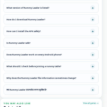
What version of Rummy Leader is listed?
How do I download Rummy Leader?
How can I install the APK safely?
Is Rummy Leader safe?
Does Rummy Leader work on every Android phone?
What should I check before joining a rummy table?
Why does the Rummy Leader file information sometimes change?
क्या Rummy Leader डाउनलोड करना सुरक्षित है?
YOU MAY ALSO LIKE
View all games →