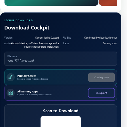
SECURE DOWNLOAD
Download Cockpit
Version
Current listing (Latest)
File Size
Confirmed by download server
Android
Android device, sufficient free storage and a
Status
Coming soon
source check before installation
File name
yono-777-latest.apk
Primary Server
Coming soon
Recommended high-speed source
All Rummy Apps
Explore
Explore the featured game collection
Scan to Download