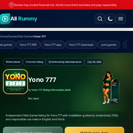
Games may involve financial risk. Adults must check local laws and play responsibly.
Skip to content
All
Rummy
Home
/
Games
/
Slots Games
/
Yono 777
yono games
slots games
Yono 777 APK
Yono 777 app
Yono 777 download
y
Slots Games
Current listing
Confirmed by download server
Jul 30, 2026
Yono 777
Yono 777
by
Yono 777 listing information desk
Not rated
Coming
soon
Independent Slots Games listing for Yono 777 with installation guidance, screenshots, FAQs
and responsible-use notes in English and Hindi.