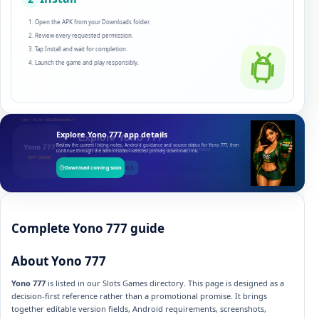
Open the APK from your Downloads folder.
Review every requested permission.
Tap Install and wait for completion.
Launch the game and play responsibly.
Explore Yono 777 app details
Review the current listing notes, Android guidance and source status for Yono 777, then
continue through the administrator-selected primary download link.
Download coming soon
Complete Yono 777 guide
About Yono 777
Yono 777
is listed in our Slots Games directory. This page is designed as a
decision-first reference rather than a promotional promise. It brings
together editable version fields, Android requirements, screenshots,