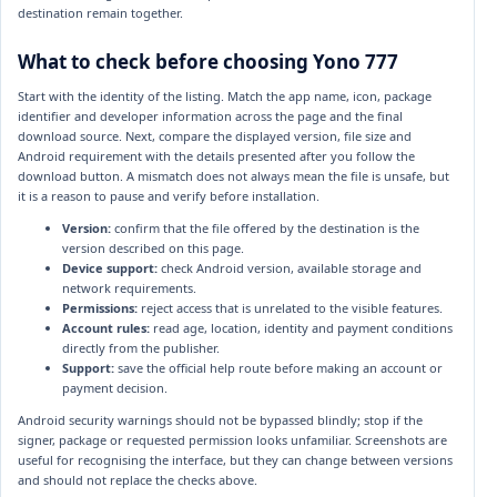
destination remain together.
What to check before choosing Yono 777
Start with the identity of the listing. Match the app name, icon, package
identifier and developer information across the page and the final
download source. Next, compare the displayed version, file size and
Android requirement with the details presented after you follow the
download button. A mismatch does not always mean the file is unsafe, but
it is a reason to pause and verify before installation.
Version:
confirm that the file offered by the destination is the
version described on this page.
Device support:
check Android version, available storage and
network requirements.
Permissions:
reject access that is unrelated to the visible features.
Account rules:
read age, location, identity and payment conditions
directly from the publisher.
Support:
save the official help route before making an account or
payment decision.
Android security warnings should not be bypassed blindly; stop if the
signer, package or requested permission looks unfamiliar. Screenshots are
useful for recognising the interface, but they can change between versions
and should not replace the checks above.