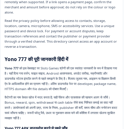
remotely when supported. If a link opens a payment page, confirm the
merchant and amount before approval; do not rely on the colour or logo
alone.
Read the privacy policy before allowing access to contacts, storage,
location, camera, microphone, SMS or accessibility services. Use a unique
password and device lock. For payment or account disputes, keep
transaction references and contact the publisher or payment provider
through a verified channel. This directory cannot access an app account or
reverse a transaction.
Yono 777 की पूरी जानकारी हिंदी में
Yono 777
को इस वेबसाइट पर Slots Games श्रेणी की एक स्वतंत्र जानकारी के रूप में दिखाया गया
है। यहाँ दिया गया वर्जन, फाइल साइज, Android आवश्यकता, अपडेट तारीख, स्क्रीनशॉट और
डाउनलोड स्टेटस इंस्टॉल करने से पहले समझने के लिए है। मिलता-जुलता नाम, आइकन या विज्ञापन किसी
ऐप के आधिकारिक होने का प्रमाण नहीं है। अंतिम डाउनलोड पेज पर developer, package name,
HTTPS domain और file details को दोबारा मिलाएँ।
कैटेगरी का नाम केवल खोज में मदद करता है; सही पैकेज और प्रकाशक की पहचान अलग से जाँचें।
Bonus, reward, spin, withdrawal या cash table जैसे शब्द निश्चित कमाई का वादा नहीं
करते। उपयोगकर्ता को अपनी उम्र, राज्य के नियम, publisher की शर्तें, समय सीमा और मनोरंजन बजट
स्वयं जाँचना चाहिए। जरूरी घरेलू पैसे, उधार या नुकसान वापस पाने की कोशिश में लगातार खेलना सुरक्षित
व्यवहार नहीं है।
Yono 777 APK डाउनलोड करने से पहले जाँच