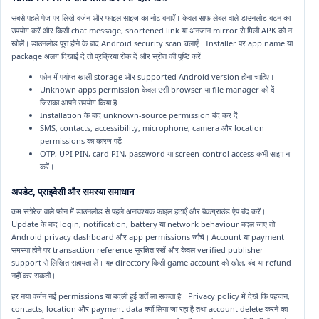
सबसे पहले पेज पर लिखे वर्जन और फाइल साइज का नोट बनाएँ। केवल साफ लेबल वाले डाउनलोड बटन का
उपयोग करें और किसी chat message, shortened link या अनजान mirror से मिली APK को न
खोलें। डाउनलोड पूरा होने के बाद Android security scan चलाएँ। Installer पर app name या
package अलग दिखाई दे तो प्रक्रिया रोक दें और स्रोत की पुष्टि करें।
फोन में पर्याप्त खाली storage और supported Android version होना चाहिए।
Unknown apps permission केवल उसी browser या file manager को दें
जिसका आपने उपयोग किया है।
Installation के बाद unknown-source permission बंद कर दें।
SMS, contacts, accessibility, microphone, camera और location
permissions का कारण पढ़ें।
OTP, UPI PIN, card PIN, password या screen-control access कभी साझा न
करें।
अपडेट, प्राइवेसी और समस्या समाधान
कम स्टोरेज वाले फोन में डाउनलोड से पहले अनावश्यक फाइल हटाएँ और बैकग्राउंड ऐप बंद करें।
Update के बाद login, notification, battery या network behaviour बदल जाए तो
Android privacy dashboard और app permissions जाँचें। Account या payment
समस्या होने पर transaction reference सुरक्षित रखें और केवल verified publisher
support से लिखित सहायता लें। यह directory किसी game account को खोल, बंद या refund
नहीं कर सकती।
हर नया वर्जन नई permissions या बदली हुई शर्तें ला सकता है। Privacy policy में देखें कि पहचान,
contacts, location और payment data क्यों लिया जा रहा है तथा account delete करने का