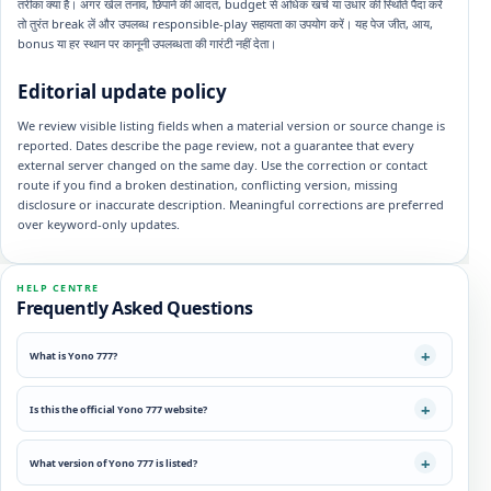
तरीका क्या है। अगर खेल तनाव, छिपाने की आदत, budget से अधिक खर्च या उधार की स्थिति पैदा करे
तो तुरंत break लें और उपलब्ध responsible-play सहायता का उपयोग करें। यह पेज जीत, आय,
bonus या हर स्थान पर कानूनी उपलब्धता की गारंटी नहीं देता।
Editorial update policy
We review visible listing fields when a material version or source change is
reported. Dates describe the page review, not a guarantee that every
external server changed on the same day. Use the correction or contact
route if you find a broken destination, conflicting version, missing
disclosure or inaccurate description. Meaningful corrections are preferred
over keyword-only updates.
HELP CENTRE
Frequently Asked Questions
What is Yono 777?
Is this the official Yono 777 website?
What version of Yono 777 is listed?