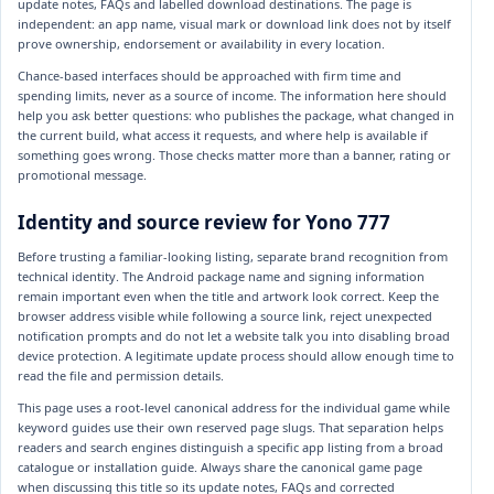
update notes, FAQs and labelled download destinations. The page is
independent: an app name, visual mark or download link does not by itself
prove ownership, endorsement or availability in every location.
Chance-based interfaces should be approached with firm time and
spending limits, never as a source of income. The information here should
help you ask better questions: who publishes the package, what changed in
the current build, what access it requests, and where help is available if
something goes wrong. Those checks matter more than a banner, rating or
promotional message.
Identity and source review for Yono 777
Before trusting a familiar-looking listing, separate brand recognition from
technical identity. The Android package name and signing information
remain important even when the title and artwork look correct. Keep the
browser address visible while following a source link, reject unexpected
notification prompts and do not let a website talk you into disabling broad
device protection. A legitimate update process should allow enough time to
read the file and permission details.
This page uses a root-level canonical address for the individual game while
keyword guides use their own reserved page slugs. That separation helps
readers and search engines distinguish a specific app listing from a broad
catalogue or installation guide. Always share the canonical game page
when discussing this title so its update notes, FAQs and corrected