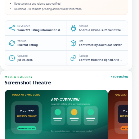
Root canonical and related tags verified
Download URL remains pending administrator verification
Developer
Android
Yono 777 listing information desk
Android device, sufficient free storage and a source check before installation
Version
Size
Current listing
Confirmed by download server
Updated
Package
Jul 30, 2026
Confirm from the signed APK manifest
MEDIA GALLERY
4 screenshots
Screenshot Theatre