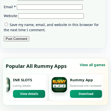
Email
*
Website
Save my name, email, and website in this browser for
the next time I comment.
View all games
Popular All Rummy Apps
 SLOTS
Rummy App
M
ng details
Download link reviewed
Lis
View details
Download