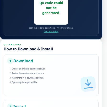
QR code could
not be
generated.
Scan this code to open Yono 777 on your phone.
Current listing
QUICK START
How to Download & Install
Download
1
Choose an available download server.
Review the version, size and source.
Wait for the APK download to finish.
Open only the expected file.
Install
2