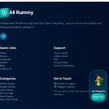
All Rummy
Independent All Rummy App and Yono game discovery, source-status information and
bilingual installation guidance.
Quick Links
Support
Home
How to Install
Games
Safety Center
Categories
FAQ
Guides
Privacy Policy
Blog
Terms & Conditions
Contact Us
Categories
Get In Touch
All Mix Games
Contact & support
Arcade Games
Telegram channel
Card Games
We are here to help with listing-related
Join Telegram
Rummy Apps
questions.
Slots Games
Join Now
Teen Patti Games