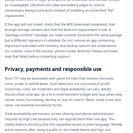
be investigated. Use Android's data and battery pages to restrict
unnecessary background work instead of installing an unverified "lite"
replacement.
If the app will not install, check that the APK download completed, that
enough storage remains and that the Android requirement is met. A
“package conflicts” message can mean another build with the same package
but a different signature is installed. Do not remove an app containing
important local data until recovery and backup options are understood.
For crashes, record the version, phone model, Android release and exact
step that failed before contacting support.
Privacy, payments and responsible use
Yono 777 may be associated with game formats that mention bonuses,
coins, prizes or withdrawals. Such labels are not a promise of profit.
Outcomes, rules, tax treatment and legal availability can vary. Adults
should check local law, set a firm entertainment budget and stop when play
causes stress, borrowing, secrecy or loss of control. Never chase a loss and
never use essential household funds.
Treat accessibility permission, screen sharing and device-administrator
requests as high risk because they can expose more than one app. The
visible feature should justify the requested access in plain language. Review
active sessions after using a public or borrowed device and sign out