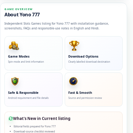
GAME OVERVIEW
About Yono 777
Independent Slots Games listing for Yono 777 with installation guidance,
screenshots, FAQs and responsible-use notes in English and Hindi.
Game Modes
Download Options
Spin-mode and limit information
Clearly labelled download destination
Safe & Responsible
Fast & Smooth
Android requirement and file details
Source and permission review
What's New in Current listing
Editorial fields prepared for Yono 777
Download-source checklist reviewed