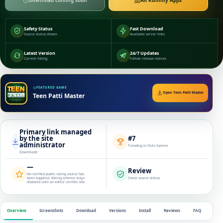
Download coming soon
All Rummy Apps
Safety Status
Fast Download
Source status shown
Available server links
Latest Version
24/7 Updates
Current listing
Follow release notices
FEATURED GAME
Open Teen Patti Master
Teen Patti Master
Primary link managed
by the site
#7
administrator
Trending in Slots Games
Downloads
—
Review
No verified public rating source has
been supplied. Rating schema stays
Check source status
disabled until an editor verifies one.
Overview
Screenshots
Download
Versions
Install
Reviews
FAQ