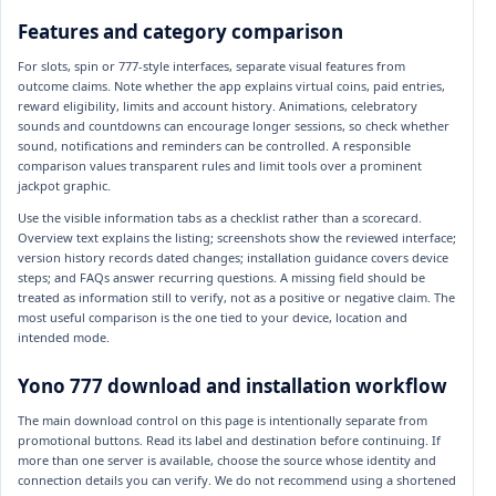
Features and category comparison
For slots, spin or 777-style interfaces, separate visual features from
outcome claims. Note whether the app explains virtual coins, paid entries,
reward eligibility, limits and account history. Animations, celebratory
sounds and countdowns can encourage longer sessions, so check whether
sound, notifications and reminders can be controlled. A responsible
comparison values transparent rules and limit tools over a prominent
jackpot graphic.
Use the visible information tabs as a checklist rather than a scorecard.
Overview text explains the listing; screenshots show the reviewed interface;
version history records dated changes; installation guidance covers device
steps; and FAQs answer recurring questions. A missing field should be
treated as information still to verify, not as a positive or negative claim. The
most useful comparison is the one tied to your device, location and
intended mode.
Yono 777 download and installation workflow
The main download control on this page is intentionally separate from
promotional buttons. Read its label and destination before continuing. If
more than one server is available, choose the source whose identity and
connection details you can verify. We do not recommend using a shortened