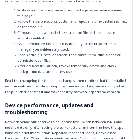
or copied link merely because it promises a faster download.
Write down the listing version and package name before leaving
this page.
Follow the visible source button and reject any unexpected redirect
or renamed file.
Compare the downloaded size, scan the file and keep device
security enabled.
Grant temporary install permission only to the browser or file
manager you deliberately used.
Read Android's installer screen, then cancel if the title, signer or
permissions conflict.
After a successful launch, revoke temporary access and check
background data and battery use.
Read the changelog for functional changes, then confirm that the installed
version matches the listing. Keep the previous working version only when
the publisher permits it and your security software reports no concern.
Device performance, updates and
troubleshooting
Network behaviour deserves a deliberate test. Switch between Wi-Fi and
mobile data only after saving the current state, and confirm how the app
handles a brief interruption. Repeated reconnect loops, unexplained
background traffic or login prompts on an unfamiliar web domain should