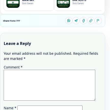
Slots Games
Slots Games
Share Yono 777
Leave a Reply
Your email address will not be published.
Required fields
are marked
*
Comment
*
Name
*