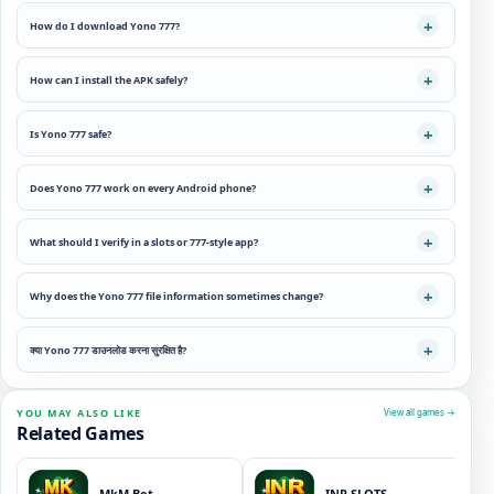
How do I download Yono 777?
How can I install the APK safely?
Is Yono 777 safe?
Does Yono 777 work on every Android phone?
What should I verify in a slots or 777-style app?
Why does the Yono 777 file information sometimes change?
क्या Yono 777 डाउनलोड करना सुरक्षित है?
YOU MAY ALSO LIKE
View all games →
Related Games
MkM Bet
INR SLOTS